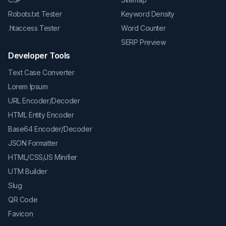
Robots.txt Tester
Keyword Density
.htaccess Tester
Word Counter
SERP Preview
Developer Tools
Text Case Converter
Lorem Ipsum
URL Encoder/Decoder
HTML Entity Encoder
Base64 Encoder/Decoder
JSON Formatter
HTML/CSS/JS Minifier
UTM Builder
Slug
QR Code
Favicon