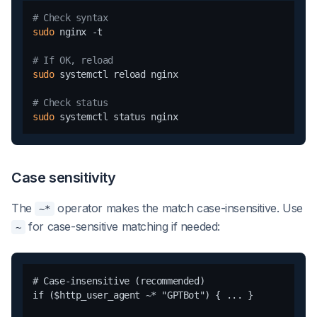
# Check syntax
sudo
 nginx -t

# If OK, reload
sudo
 systemctl reload nginx

# Check status
sudo
Case sensitivity
The
operator makes the match case-insensitive. Use
~*
for case-sensitive matching if needed:
~
# Case-insensitive (recommended)

if ($http_user_agent ~* "GPTBot") { ... }
