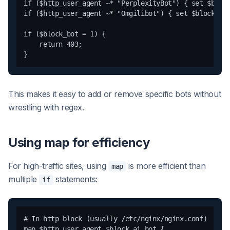
if ($http_user_agent ~* "PerplexityBot") { set $block
if ($http_user_agent ~* "Omgilibot") { set $block_bot
if ($block_bot = 1) {

    return 403;

This makes it easy to add or remove specific bots without
wrestling with regex.
Using map for efficiency
For high-traffic sites, using
is more efficient than
map
multiple
statements:
if
# In http block (usually /etc/nginx/nginx.conf)

map $http_user_agent $block_ai_bot {
