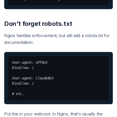
Don't forget robots.txt
Nginx handles enforcement, but still add a robots.txt for
documentation:
User-agent: GPTBot

Disallow: /

User-agent: ClaudeBot

Disallow: /

Put this in your webroot. In Nginx, that's usually the