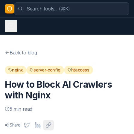
Back to blog
nginx
server-config
htaccess
How to Block AI Crawlers
with Nginx
5 min read
Share: