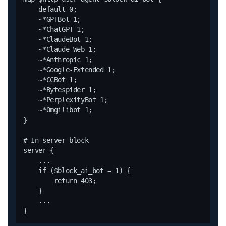
    default 0;

    ~*GPTBot 1;

    ~*ChatGPT 1;

    ~*ClaudeBot 1;

    ~*Claude-Web 1;

    ~*Anthropic 1;

    ~*Google-Extended 1;

    ~*CCBot 1;

    ~*Bytespider 1;

    ~*PerplexityBot 1;

    ~*Omgilibot 1;

}

# In server block

server {

    ...

    if ($block_ai_bot = 1) {

        return 403;

    }

    ...
