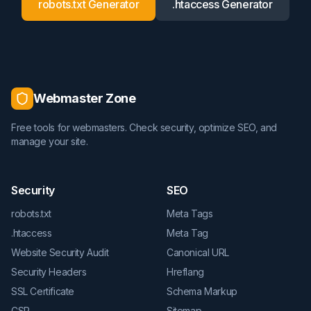
robots.txt Generator
.htaccess Generator
Webmaster Zone
Free tools for webmasters. Check security, optimize SEO, and
manage your site.
Security
SEO
robots.txt
Meta Tags
.htaccess
Meta Tag
Website Security Audit
Canonical URL
Security Headers
Hreflang
SSL Certificate
Schema Markup
CSP
Sitemap