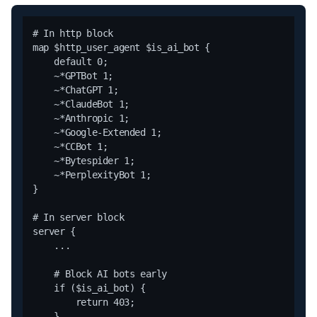
# In http block

map $http_user_agent $is_ai_bot {

    default 0;

    ~*GPTBot 1;

    ~*ChatGPT 1;

    ~*ClaudeBot 1;

    ~*Anthropic 1;

    ~*Google-Extended 1;

    ~*CCBot 1;

    ~*Bytespider 1;

    ~*PerplexityBot 1;

}

# In server block

server {

    ...

    # Block AI bots early

    if ($is_ai_bot) {

        return 403;

    }
