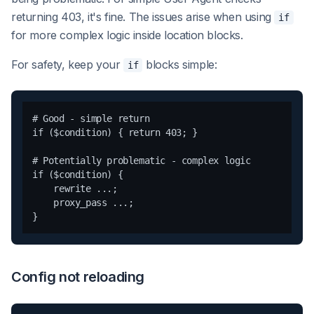
returning 403, it's fine. The issues arise when using
if
for more complex logic inside location blocks.
For safety, keep your
blocks simple:
if
# Good - simple return

if ($condition) { return 403; }

# Potentially problematic - complex logic

if ($condition) {

    rewrite ...;

    proxy_pass ...;

Config not reloading