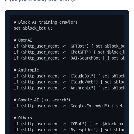
# Block AI training crawlers

set $block_bot 0;

# OpenAI

if ($http_user_agent ~* "GPTBot") { set $block_bot 1;
if ($http_user_agent ~* "ChatGPT") { set $block_bot 1
if ($http_user_agent ~* "OAI-SearchBot") { set $block
# Anthropic

if ($http_user_agent ~* "ClaudeBot") { set $block_bot
if ($http_user_agent ~* "Claude-Web") { set $block_bo
if ($http_user_agent ~* "Anthropic") { set $block_bot
# Google AI (not search!)

if ($http_user_agent ~* "Google-Extended") { set $blo
# Others

if ($http_user_agent ~* "CCBot") { set $block_bot 1; 
if ($http_user_agent ~* "Bytespider") { set $block_bo