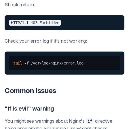
Should return:
Check your error log if it's not working:
tail
Common issues
"If is evil" warning
You might see warnings about Nginx's
directive
if
being problematic. For simple User-Agent checks