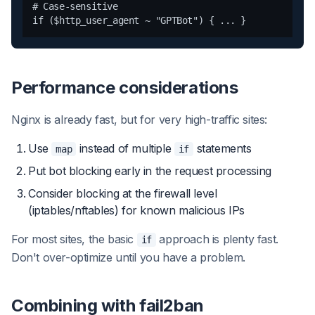
# Case-sensitive

Performance considerations
Nginx is already fast, but for very high-traffic sites:
Use
instead of multiple
statements
map
if
Put bot blocking early in the request processing
Consider blocking at the firewall level
(iptables/nftables) for known malicious IPs
For most sites, the basic
approach is plenty fast.
if
Don't over-optimize until you have a problem.
Combining with fail2ban