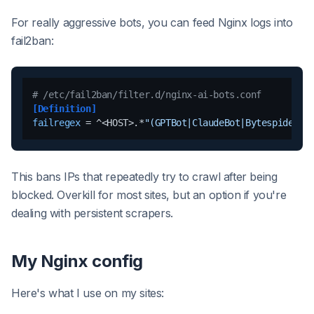
For really aggressive bots, you can feed Nginx logs into
fail2ban:
# /etc/fail2ban/filter.d/nginx-ai-bots.conf
[Definition]
failregex
 = ^<HOST>.*
"(GPTBot|ClaudeBot|Bytespider).
This bans IPs that repeatedly try to crawl after being
blocked. Overkill for most sites, but an option if you're
dealing with persistent scrapers.
My Nginx config
Here's what I use on my sites: