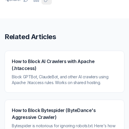
Related Articles
How to Block AI Crawlers with Apache
(.htaccess)
Block GPTBot, ClaudeBot, and other AI crawlers using
Apache .htaccess rules. Works on shared hosting.
How to Block Bytespider (ByteDance's
Aggressive Crawler)
Bytespider is notorious for ignoring robots.txt. Here's how