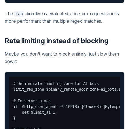
The
directive is evaluated once per request and is
map
more performant than multiple regex matches.
Rate limiting instead of blocking
Maybe you don't want to block entirely, just slow them
down:
# Define rate limiting zone for AI bots

limit_req_zone $binary_remote_addr zone=ai_bots:10m r
# In server block

if ($http_user_agent ~* "GPTBot|ClaudeBot|Bytespider"
    set $limit_ai 1;

}
