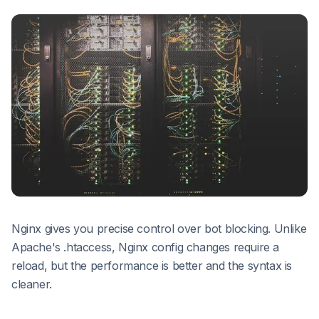
Nginx gives you precise control over bot blocking. Unlike
Apache's .htaccess, Nginx config changes require a
reload, but the performance is better and the syntax is
cleaner.