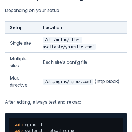
Depending on your setup:
Setup
Location
/etc/nginx/sites-
Single site
available/yoursite.conf
Multiple
Each site's config file
sites
Map
(http block)
/etc/nginx/nginx.conf
directive
After editing, always test and reload:
sudo
sudo