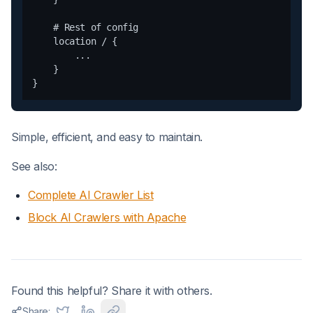
    # Rest of config

    location / {

        ...

    }

Simple, efficient, and easy to maintain.
See also:
Complete AI Crawler List
Block AI Crawlers with Apache
Found this helpful? Share it with others.
Share: