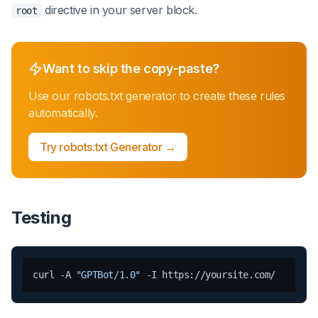
directive in your server block.
root
Want to skip the copy-paste?
Use our
robots.txt generator
to create these rules
automatically.
Try
robots.txt Generator
→
Testing
curl -A 
"GPTBot/1.0"