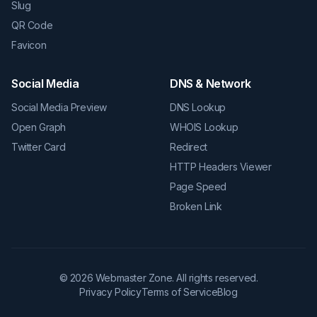
Slug
QR Code
Favicon
Social Media
DNS & Network
Social Media Preview
DNS Lookup
Open Graph
WHOIS Lookup
Twitter Card
Redirect
HTTP Headers Viewer
Page Speed
Broken Link
©
2026
Webmaster Zone. All rights reserved.
Privacy Policy
Terms of Service
Blog