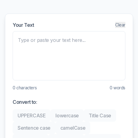
Your Text
Clear
0
characters
0
words
Convert to:
UPPERCASE
lowercase
Title Case
Sentence case
camelCase