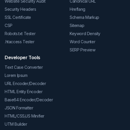
Website Security Audit
Canonical URL
Security Headers
Hreflang
SSL Certificate
Schema Markup
CSP
Sitemap
Robots.txt Tester
Keyword Density
.htaccess Tester
Word Counter
SERP Preview
Developer Tools
Text Case Converter
Lorem Ipsum
URL Encoder/Decoder
HTML Entity Encoder
Base64 Encoder/Decoder
JSON Formatter
HTML/CSS/JS Minifier
UTM Builder