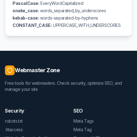
PascalCase:
EveryWordCapitalized
snake_case:
words_separated_by_underscores
kebab-case:
words-separated-by-hyphens
CONSTANT_CASE:
UPPERCASE_WITH_UNDERSCORES
Webmaster Zone
Free tools for webmasters. Check security, optimize SEO, and
manage your site.
Security
SEO
robots.txt
Meta Tags
.htaccess
Meta Tag