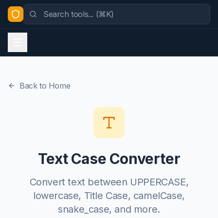
Back to Home
Text Case Converter
Convert text between UPPERCASE,
lowercase, Title Case, camelCase,
snake_case, and more.