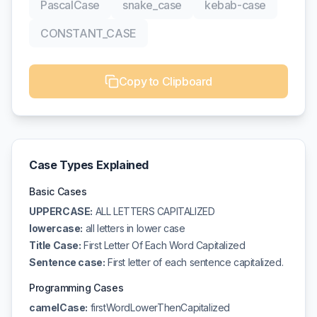
PascalCase
snake_case
kebab-case
CONSTANT_CASE
Copy to Clipboard
Case Types Explained
Basic Cases
UPPERCASE:
ALL LETTERS CAPITALIZED
lowercase:
all letters in lower case
Title Case:
First Letter Of Each Word Capitalized
Sentence case:
First letter of each sentence capitalized.
Programming Cases
camelCase:
firstWordLowerThenCapitalized