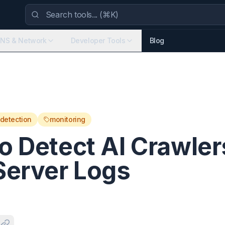
NS & Network
Developer Tools
Blog
detection
monitoring
o Detect AI Crawler
Server Logs