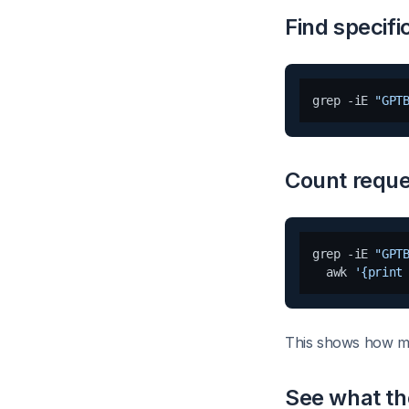
Find specifi
grep -iE 
"GPT
Count reque
grep -iE 
"GPT
  awk 
'{print
This shows how m
See what th