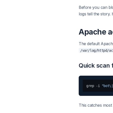
Before you can blo
logs tell the story
Apache a
The default Apache
/var/log/httpd/ac
Quick scan f
grep -i 
"bot\
This catches most 