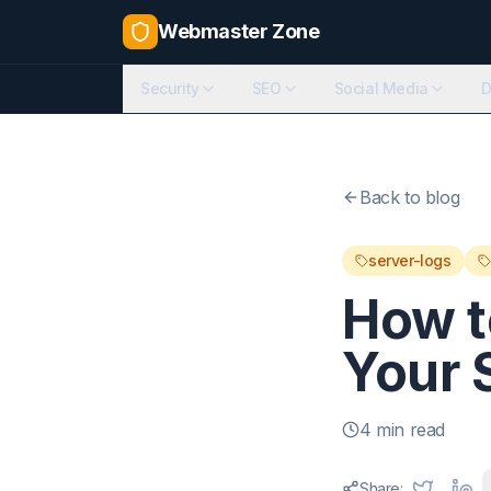
Webmaster Zone
Security
SEO
Social Media
D
Back to blog
server-logs
How t
Your 
4 min read
Share: