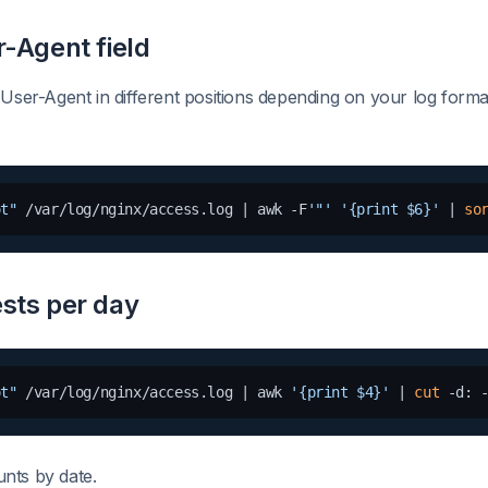
r-Agent field
 User-Agent in different positions depending on your log forma
ot"
 /var/log/nginx/access.log | awk -F
'"'
'{print $6}'
 | 
so
sts per day
ot"
 /var/log/nginx/access.log | awk 
'{print $4}'
 | 
cut
 -d: 
nts by date.