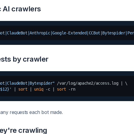
c AI crawlers
Bot|ClaudeBot|Anthropic|Google-Extended|CCBot|Bytespider|Pe
sts by crawler
Bot|ClaudeBot|Bytespider"
 /var/log/apache2/access.log | \

 $12}'
 | 
sort
 | 
uniq
 -c | 
sort
any requests each bot made.
ey're crawling