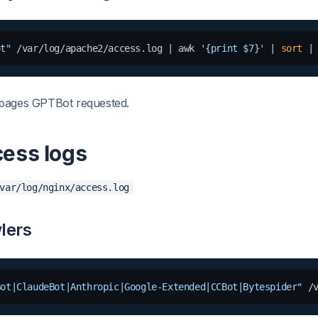
ot"
 /var/log/apache2/access.log | awk 
'{print $7}'
 | 
sort
 |
pages GPTBot requested.
cess logs
var/log/nginx/access.log
lers
Bot|ClaudeBot|Anthropic|Google-Extended|CCBot|Bytespider"