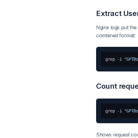
Extract Use
Nginx logs put the
combined format:
grep -i 
"GPTB
Count reque
grep -i 
"GPTB
Shows request cou