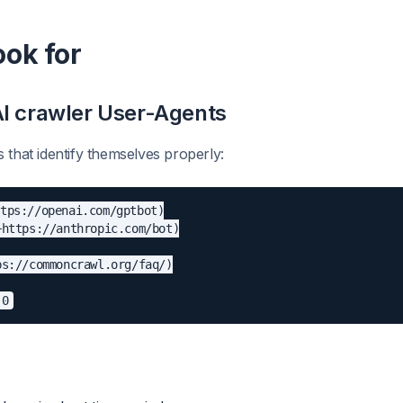
ook for
AI crawler User-Agents
 that identify themselves properly:
tps://openai.com/gptbot)

https://anthropic.com/bot)

s://commoncrawl.org/faq/)
