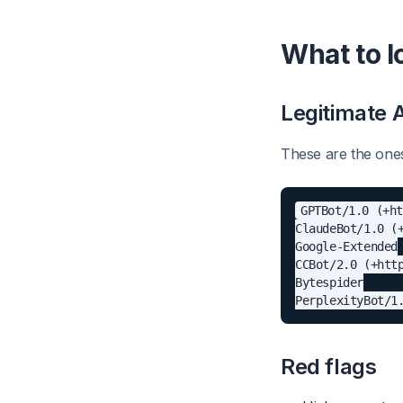
What to l
Legitimate 
These are the ones
GPTBot/1.0 (+ht
ClaudeBot/1.0 (+
Google-Extended

CCBot/2.0 (+http
Bytespider

Red flags