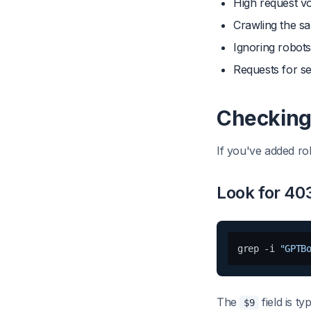
High request vo
Crawling the s
Ignoring robots.
Requests for se
Checking 
If you've added rob
Look for 40
grep -i 
"GPTB
The
field is t
$9