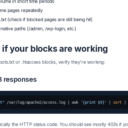
lume in short time periods
ame pages repeatedly
txt (check if blocked pages are still being hit)
nsitive paths (/admin, /wp-login, etc.)
if your blocks are working
ots.txt or .htaccess blocks, verify they're working:
3 responses
ot"
 /var/log/apache2/access.log | awk 
'{print $9}'
 | 
sort
 |
ypically the HTTP status code. You should see mostly 403s if yo