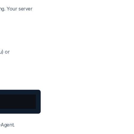
ing. Your server
) or
-Agent.