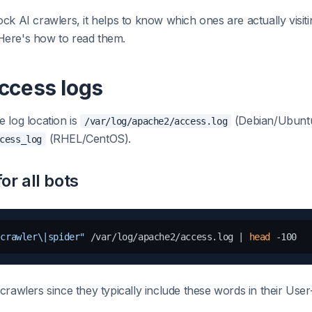
ck AI crawlers, it helps to know which ones are actually visit
. Here's how to read them.
ccess logs
 log location is
(Debian/Ubuntu
/var/log/apache2/access.log
(RHEL/CentOS).
cess_log
or all bots
|crawler\|spider"
 /var/log/apache2/access.log | 
head
crawlers since they typically include these words in their User