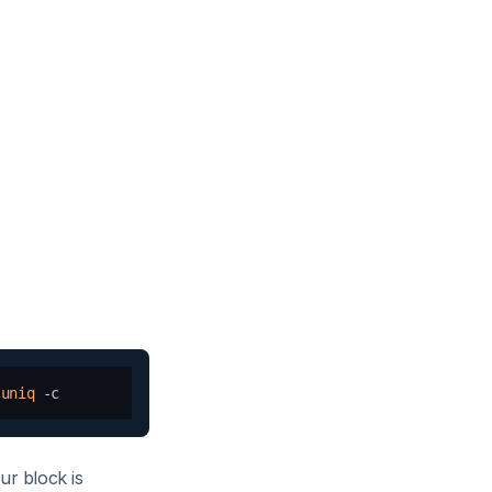
 
uniq
ur block is