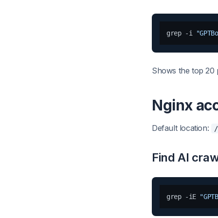
grep -i 
"GPTB
Shows the top 20 
Nginx ac
Default location:
/
Find AI craw
grep -iE 
"GPT