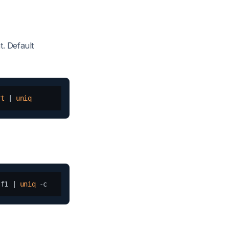
t. Default
rt
 | 
uniq
-f1 | 
uniq