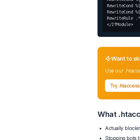
RewriteCond %{
RewriteCond %{
RewriteRule .*
Want to sk
Use our
.htacc
Try
.htaccess
What .htacc
Actually blocki
Stopping bots t