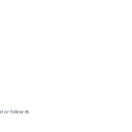
 or follow its