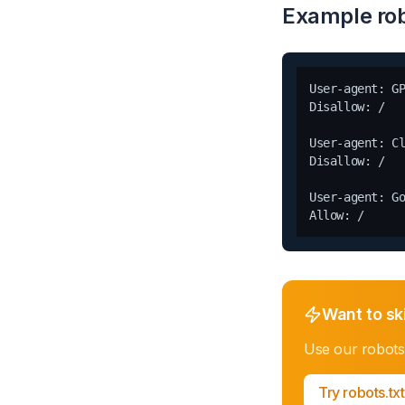
Example rob
User-agent: GP
Disallow: /

User-agent: Cl
Disallow: /

User-agent: Go
Want to sk
Use our
robots
Try
robots.tx