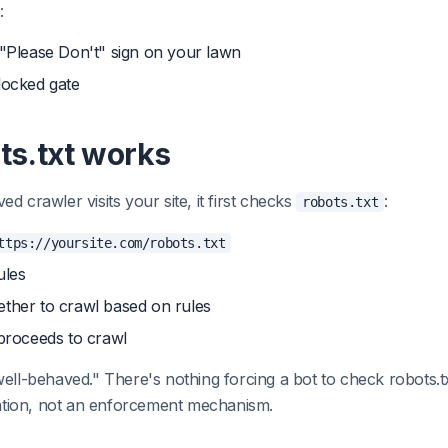
:
 "Please Don't" sign on your lawn
 locked gate
ts.txt works
 crawler visits your site, it first checks
:
robots.txt
ttps://yoursite.com/robots.txt
ules
ether to crawl based on rules
 proceeds to crawl
ell-behaved." There's nothing forcing a bot to check robots.txt
ention, not an enforcement mechanism.