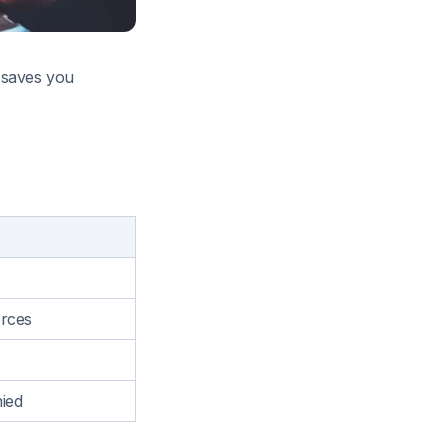
s saves you
orces
ied