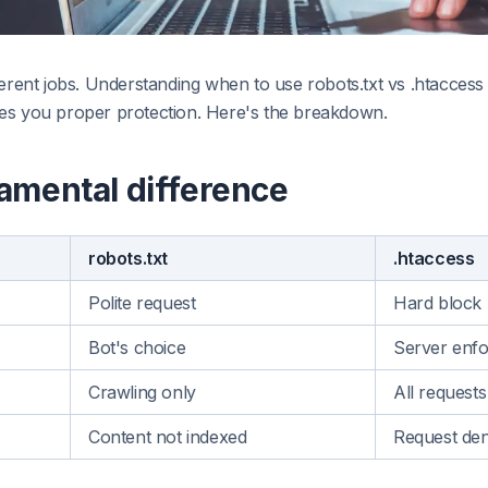
ferent jobs. Understanding when to use robots.txt vs .htacces
es you proper protection. Here's the breakdown.
amental difference
robots.txt
.htaccess
Polite request
Hard block
Bot's choice
Server enf
Crawling only
All requests
Content not indexed
Request den