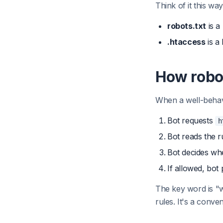
Think of it this way
robots.txt
is a
.htaccess
is a
How robo
When a well-behaved
Bot requests
h
Bot reads the r
Bot decides wh
If allowed, bot
The key word is "w
rules. It's a conv