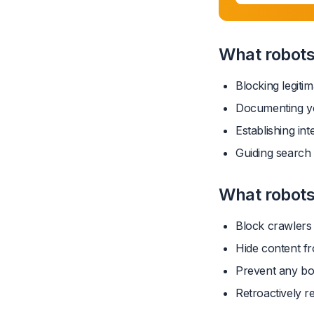
What robots.
Blocking legiti
Documenting yo
Establishing int
Guiding search
What robots
Block crawlers 
Hide content f
Prevent any bo
Retroactively r