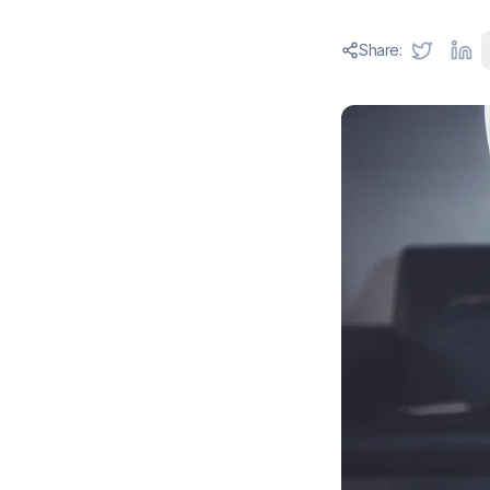
Share: