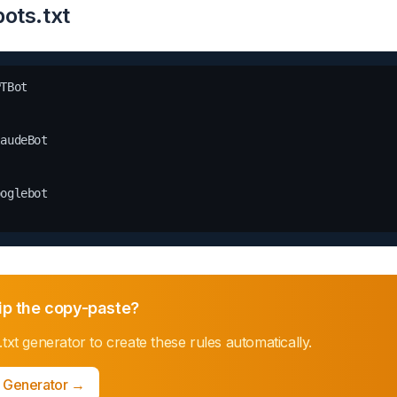
ots.txt
TBot

audeBot

oglebot

ip the copy-paste?
.txt generator
to create these rules automatically.
t Generator
→