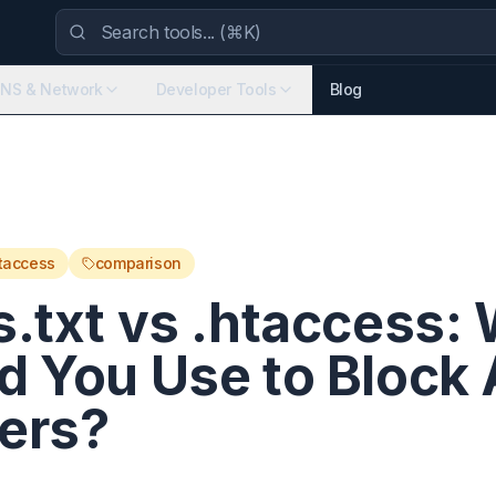
NS & Network
Developer Tools
Blog
taccess
comparison
s.txt vs .htaccess:
d You Use to Block 
ers?