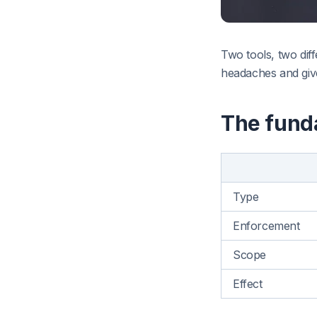
Two tools, two dif
headaches and giv
The fund
Type
Enforcement
Scope
Effect