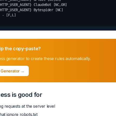
HTTP_USER_AGENT} ClaudeBot [NC,OR]

HTTP_USER_AGENT} Bytespider [NC]

 - [F,L]

ip the copy-paste?
ess generator
to create these rules automatically.
 Generator
→
ess is good for
ng requests at the server level
hat ignore robots.txt