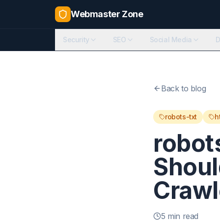
Webmaster Zone
Security
SEO
Social Media
D
Back to blog
robots-txt
h
robot
Shoul
Crawl
5 min read