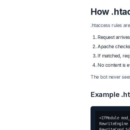
How .hta
.htaccess rules ar
Request arrives
Apache checks 
If matched, req
No content is 
The bot never sees
Example .h
<IfModule mod_
RewriteEngine 
RewriteCond %{