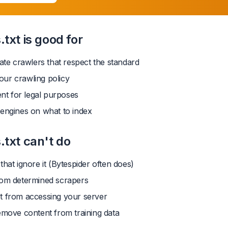
txt is good for
mate crawlers that respect the standard
ur crawling policy
ent for legal purposes
 engines on what to index
.txt can't do
that ignore it (Bytespider often does)
rom determined scrapers
t from accessing your server
emove content from training data