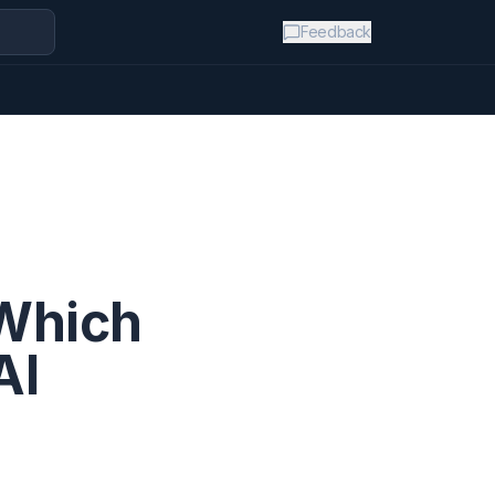
Feedback
 Which
AI